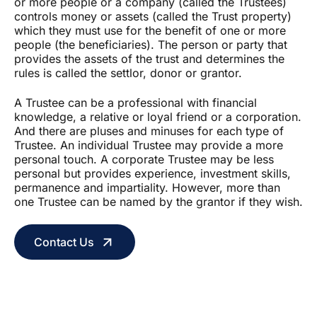
or more people or a company (called the Trustees)
controls money or assets (called the Trust property)
which they must use for the benefit of one or more
people (the beneficiaries). The person or party that
provides the assets of the trust and determines the
rules is called the settlor, donor or grantor.
A Trustee can be a professional with financial
knowledge, a relative or loyal friend or a corporation.
And there are pluses and minuses for each type of
Trustee. An individual Trustee may provide a more
personal touch. A corporate Trustee may be less
personal but provides experience, investment skills,
permanence and impartiality. However, more than
one Trustee can be named by the grantor if they wish.
Contact Us