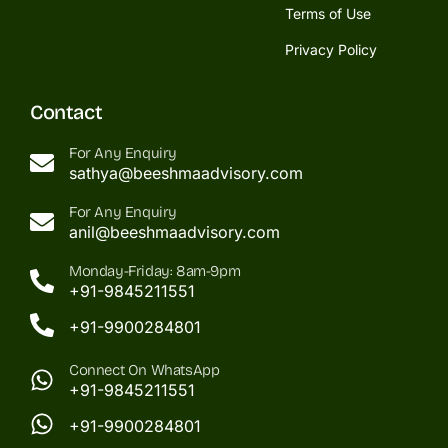
Terms of Use
Privacy Policy
Contact
For Any Enquiry
sathya@beeshmaadvisory.com
For Any Enquiry
anil@beeshmaadvisory.com
Monday-Friday: 8am-9pm
+91-9845211551
+91-9900284801
Connect On WhatsApp
+91-9845211551
+91-9900284801