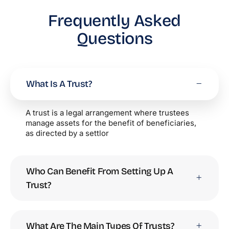
Frequently Asked
Questions
What Is A Trust?
A trust is a legal arrangement where trustees
manage assets for the benefit of beneficiaries,
as directed by a settlor
Who Can Benefit From Setting Up A
Trust?
What Are The Main Types Of Trusts?