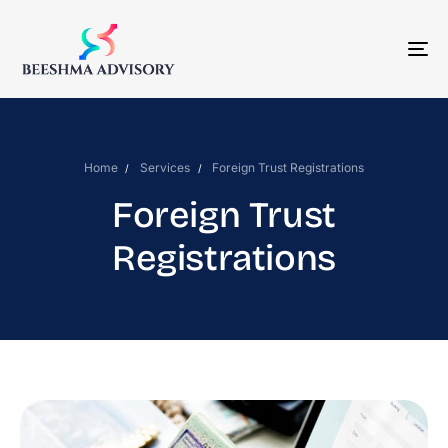
To
Na
Home
Services
Foreign Trust Registrations
Foreign Trust
Registrations