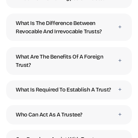
What Is The Difference Between
Revocable And Irrevocable Trusts?
What Are The Benefits Of A Foreign
Trust?
What Is Required To Establish A Trust?
Who Can Act As A Trustee?