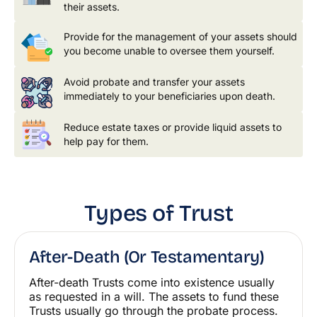
their assets.
Provide for the management of your assets should
you become unable to oversee them yourself.
Avoid probate and transfer your assets
immediately to your beneficiaries upon death.
Reduce estate taxes or provide liquid assets to
help pay for them.
Types of Trust
After-Death (or Testamentary)
After-death Trusts come into existence usually
as requested in a will. The assets to fund these
Trusts usually go through the probate process.