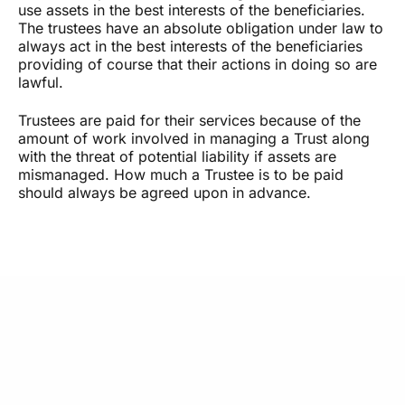
use assets in the best interests of the beneficiaries.
The trustees have an absolute obligation under law to
always act in the best interests of the beneficiaries
providing of course that their actions in doing so are
lawful.
Trustees are paid for their services because of the
amount of work involved in managing a Trust along
with the threat of potential liability if assets are
mismanaged. How much a Trustee is to be paid
should always be agreed upon in advance.
What Our Clients Say