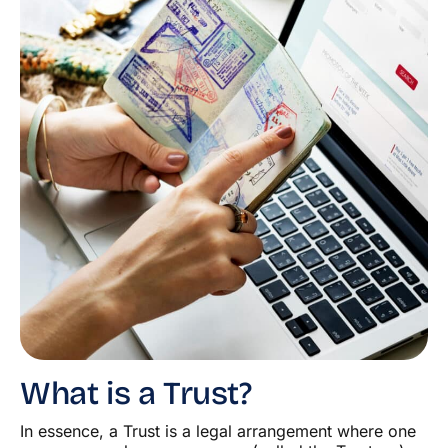
What is a Trust?
In essence, a Trust is a legal arrangement where one