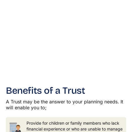
Benefits of a Trust
A Trust may be the answer to your planning needs. It
will enable you to;
Provide for children or family members who lack
financial experience or who are unable to manage