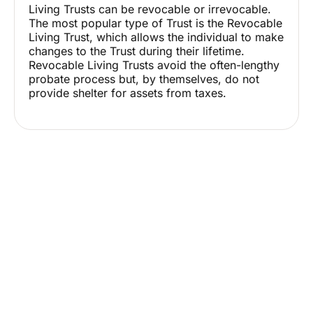
Living Trusts can be revocable or irrevocable.
The most popular type of Trust is the Revocable
Living Trust, which allows the individual to make
changes to the Trust during their lifetime.
Revocable Living Trusts avoid the often-lengthy
probate process but, by themselves, do not
provide shelter for assets from taxes.