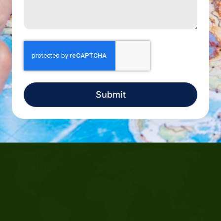
Submit