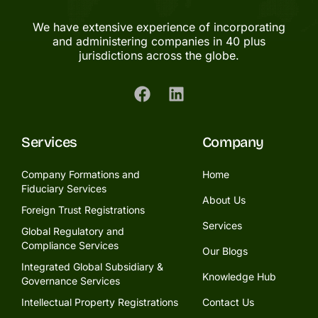
We have extensive experience of incorporating
and administering companies in 40 plus
jurisdictions across the globe.
Services
Company
Company Formations and
Home
Fiduciary Services
About Us
Foreign Trust Registrations
Services
Global Regulatory and
Compliance Services
Our Blogs
Integrated Global Subsidiary &
Knowledge Hub
Governance Services
Intellectual Property Registrations
Contact Us