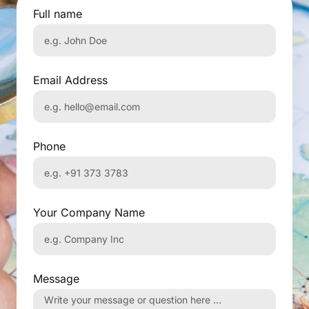
Full name
Email Address
Phone
Your Company Name
Message