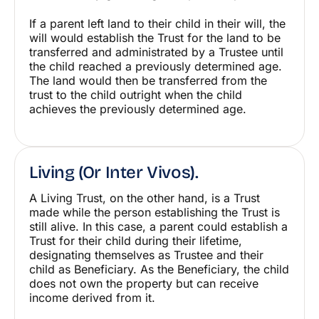
If a parent left land to their child in their will, the
will would establish the Trust for the land to be
transferred and administrated by a Trustee until
the child reached a previously determined age.
The land would then be transferred from the
trust to the child outright when the child
achieves the previously determined age.
Living (or Inter Vivos).
A Living Trust, on the other hand, is a Trust
made while the person establishing the Trust is
still alive. In this case, a parent could establish a
Trust for their child during their lifetime,
designating themselves as Trustee and their
child as Beneficiary. As the Beneficiary, the child
does not own the property but can receive
income derived from it.