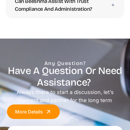
Can Beeshma Assist With Trust
Compliance And Administration?
Any Question?
Have A Question Or Need
Assistance? ​
Always there to start a discussion, let’s
connect and partner for the long term
More Details