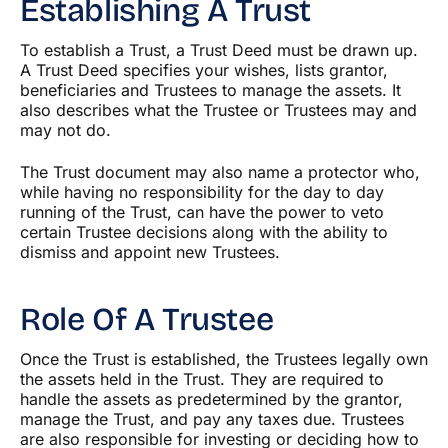
Establishing A Trust
To establish a Trust, a Trust Deed must be drawn up.
A Trust Deed specifies your wishes, lists grantor,
beneficiaries and Trustees to manage the assets. It
also describes what the Trustee or Trustees may and
may not do.
The Trust document may also name a protector who,
while having no responsibility for the day to day
running of the Trust, can have the power to veto
certain Trustee decisions along with the ability to
dismiss and appoint new Trustees.
Role Of A Trustee
Once the Trust is established, the Trustees legally own
the assets held in the Trust. They are required to
handle the assets as predetermined by the grantor,
manage the Trust, and pay any taxes due. Trustees
are also responsible for investing or deciding how to